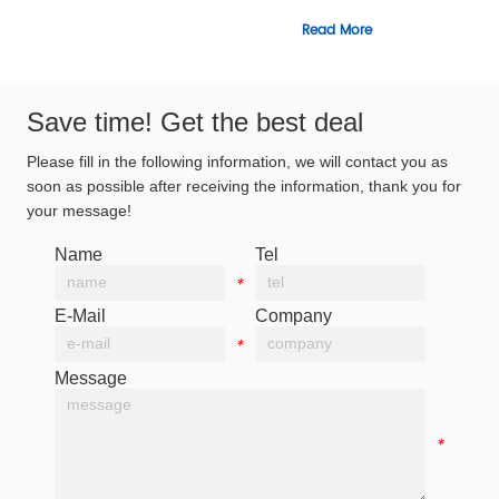
Read More
Read Mor
Save time! Get the best deal
Please fill in the following information, we will contact you as
soon as possible after receiving the information, thank you for
your message!
Name
Tel
*
*
E-Mail
Company
*
*
Message
*