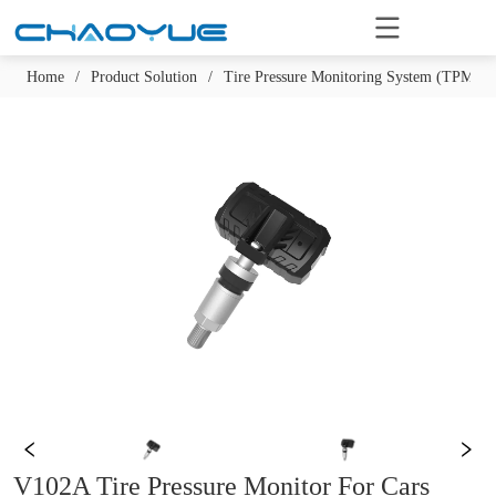
Home
/
Product Solution
/
Tire Pressure Monitoring System (TPMS)
V102A Tire Pressure Monitor For Cars