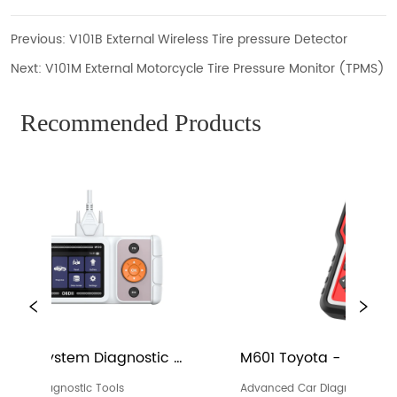
Previous:
V101B External Wireless Tire pressure Detector
Next:
V101M External Motorcycle Tire Pressure Monitor (TPMS)
Recommended Products
M601 Toyota - Full Systems Diagnosis 
M601 Vo
Device
Device
Advanced Car Diagnostic Tools
Advanced 