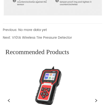
Previous:
No more data yet
Next:
V101A Wireless Tire Pressure Detector
Recommended Products