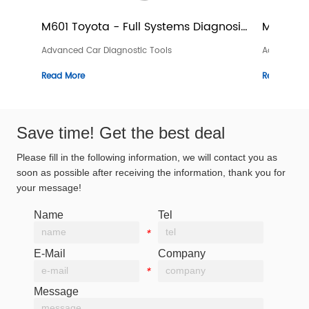
- Full Systems Diagnosis 
M601 Volvo - Full Systems Di
Device
agnostic Tools
Advanced Car Diagnostic Tools
Read More
Save time! Get the best deal
Please fill in the following information, we will contact you as
soon as possible after receiving the information, thank you for
your message!
Name
Tel
*
*
E-Mail
Company
*
*
Message