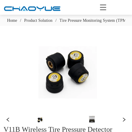
Home
/
Product Solution
/
Tire Pressure Monitoring System (TPMS)
V11B Wireless Tire Pressure Detector